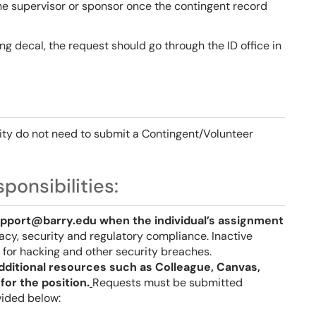
e supervisor or sponsor once the contingent record
ing decal, the request should go through the ID office in
sity do not need to submit a Contingent/Volunteer
ponsibilities:
pport@barry.edu when the individual’s assignment
ivacy, security and regulatory compliance. Inactive
for hacking and other security breaches.
dditional resources such as Colleague, Canvas,
for the position.
Requests must be submitted
ovided below: