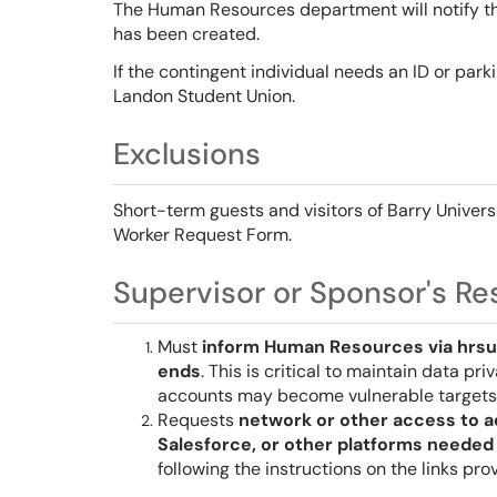
The Human Resources department will notify th
has been created.
If the contingent individual needs an ID or park
Landon Student Union.
Exclusions
Short-term guests and visitors of Barry Univer
Worker Request Form.
Supervisor or Sponsor's Res
Must
inform Human Resources via hrsu
ends
. This is critical to maintain data pr
accounts may become vulnerable targets 
Requests
network or other access to a
Salesforce, or other platforms needed 
following the instructions on the links pr