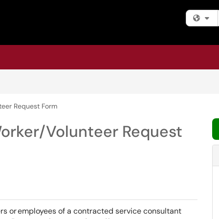
Fi
teer Request Form
orker/Volunteer Request
ers or employees of a contracted service consultant