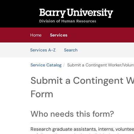
Skip to main content
(opens in a new tab)
Home
Services
Skip to Services content
Services
Services A-Z
Search
Service Catalog
Submit a Contingent Worker/Volun
Submit a Contingent W
Form
Who needs this form?
Research graduate assistants, interns, volunte