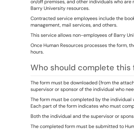
on/off premises, and other individuals who ar
Barry University resources.
Contracted service employees include the bookst
management, mail services, and others.
This service allows non-employees of Barry Uni
Once Human Resources processes the form, the 
hours.
Who should complete this f
The form must be downloaded (from the attachm
supervisor or sponsor of the individual who ne
The form must be completed by the individual 
Each part of the form indicates who must compl
Both the individual and the supervisor or spons
The completed form must be submitted to Hu