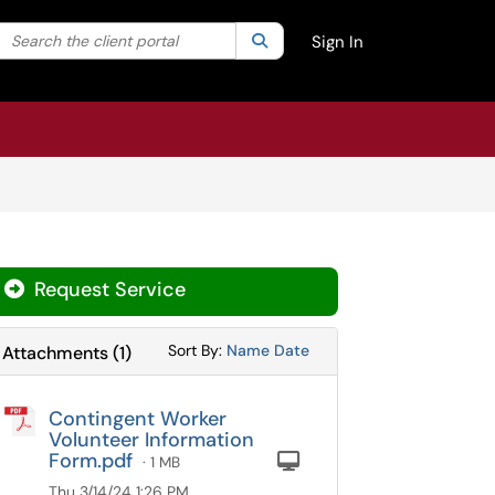
Search the client portal
lter your search by category. Current category:
Search
All
Sign In
Request Service
Sort Attachments By
Sort Attachments By
Sort By:
Name
Date
Attachments
(
1
)
Contingent Worker
Volunteer Information
Form.pdf
Computer
· 1 MB
Thu 3/14/24 1:26 PM