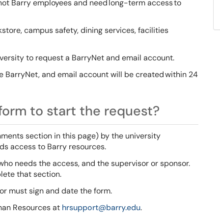
e not Barry employees and need long-term access to
ore, campus safety, dining services, facilities
versity to request a BarryNet and email account.
BarryNet, and email account will be created within 24
orm to start the request?
ents section in this page) by the university
eds access to Barry resources.
who needs the access, and the supervisor or sponsor.
ete that section.
or must sign and date the form.
man Resources at
hrsupport@barry.edu
.