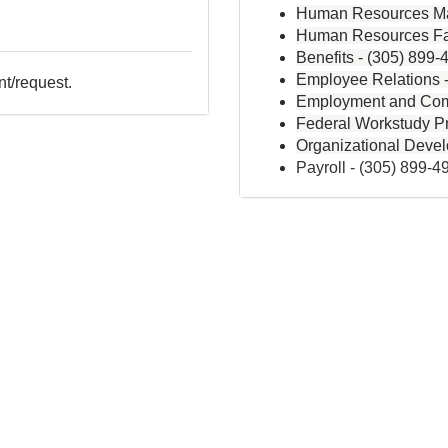
Human Resources Ma
Human Resources Fa
Benefits -
(305) 899-
Employee Relations 
nt/request.
Employment and Com
Federal Workstudy P
Organizational Deve
Payroll -
(305) 899-4