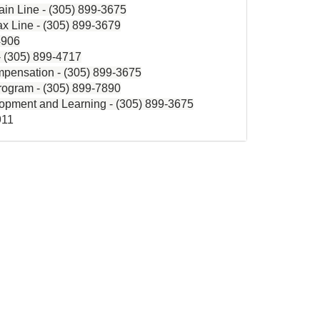
in Line -
(305) 899-3675
x Line -
(305) 899-3679
4906
-
(305) 899-4717
pensation -
(305) 899-3675
rogram - (305) 899-7890
lopment and Learning -
(305) 899-3675
911