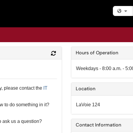
Fi
Hours of Operation
Refresh Module
Weekdays - 8:00 a.m. - 5:0
y, please contact the
IT
Location
LaVoie 124
 to do something in it?
o ask us a question?
Contact Information