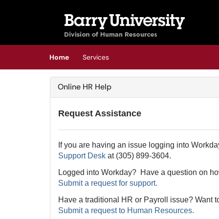
Skip to main content
(opens in a new tab)
Home
Services
Online HR Help
Request Assistance
If you are having an issue logging into Workda
Support Desk
at (305) 899-3604.
Logged into Workday? Have a question on how
Submit a request for support.
Have a traditional HR or Payroll issue? Want t
Submit a request to Human Resources.