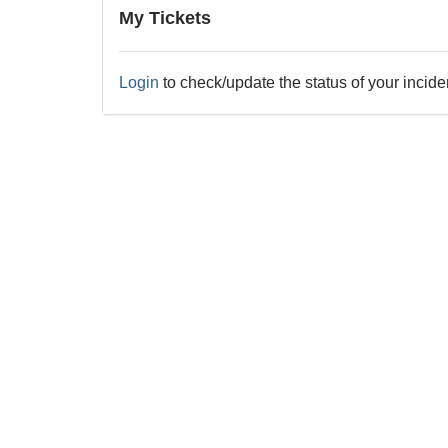
My Tickets
Login
to check/update the status of your incide